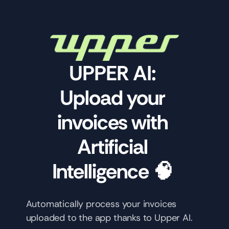
UPPER AI: 
Upload your 
invoices with 
Artificial 
Intelligence 🧠 
Automatically process your invoices 
uploaded to the app thanks to Upper AI.  