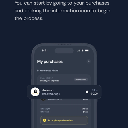
You can start by going to your purchases 
and clicking the information icon to begin 
the process.